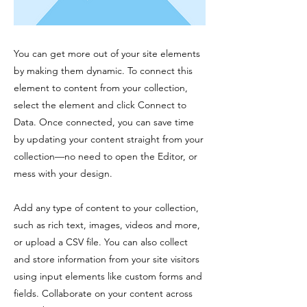
You can get more out of your site elements
by making them dynamic. To connect this
element to content from your collection,
select the element and click Connect to
Data. Once connected, you can save time
by updating your content straight from your
collection—no need to open the Editor, or
mess with your design.
Add any type of content to your collection,
such as rich text, images, videos and more,
or upload a CSV file. You can also collect
and store information from your site visitors
using input elements like custom forms and
fields. Collaborate on your content across