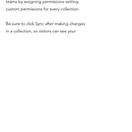
teams by assigning permissions setting
custom permissions for every collection.
Be sure to click Sync after making changes
in a collection, so visitors can see your
newest content on your live site. Preview
your site to check that all your elements are
displaying content from the right collection
fields. Ready to publish? Simply click Publish
in the top right of the Editor and your
changes will appear live.
Previous
Next
Shopping Tielt