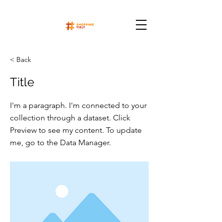
< Back
Title
I'm a paragraph. I'm connected to your
collection through a dataset. Click
Preview to see my content. To update
me, go to the Data Manager.