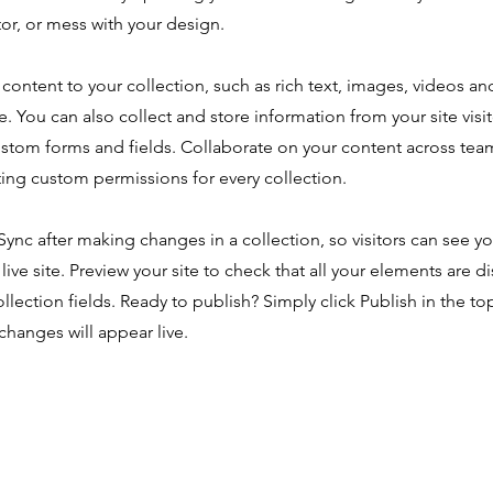
or, or mess with your design.
content to your collection, such as rich text, images, videos an
e. You can also collect and store information from your site visi
ustom forms and fields. Collaborate on your content across tea
ing custom permissions for every collection.
 Sync after making changes in a collection, so visitors can see y
live site. Preview your site to check that all your elements are d
ollection fields. Ready to publish? Simply click Publish in the top
changes will appear live.