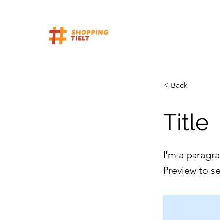
< Back
Title
I'm a paragra
Preview to s