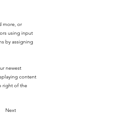
d more, or
tors using input
ms by assigning
our newest
isplaying content
 right of the
Next