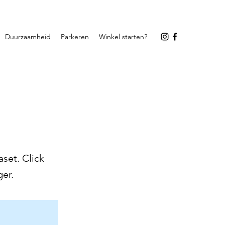
Duurzaamheid
Parkeren
Winkel starten?
set. Click
er.