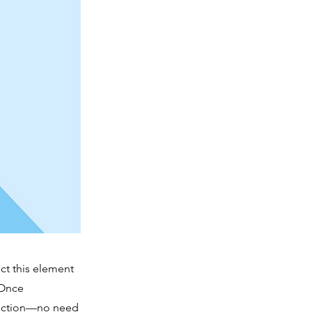
ct this element
 Once
llection—no need