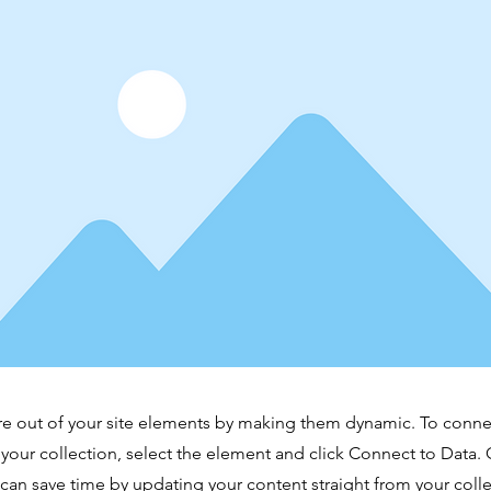
e out of your site elements by making them dynamic. To conne
 your collection, select the element and click Connect to Data.
can save time by updating your content straight from your co