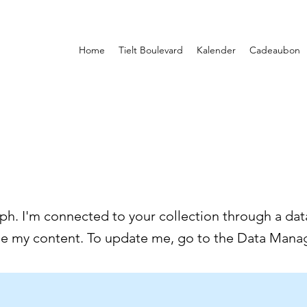
Home
Tielt Boulevard
Kalender
Cadeaubon
ph. I'm connected to your collection through a data
ee my content. To update me, go to the Data Manag