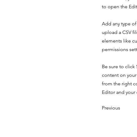
to open the Edit
Add any type of 
upload a CSV fil
elements like c
permissions sett
Be sure to click
content on your 
from the right c
Editor and your 
Previous