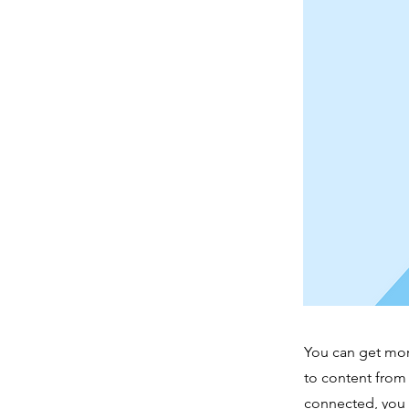
You can get mor
to content from
connected, you 