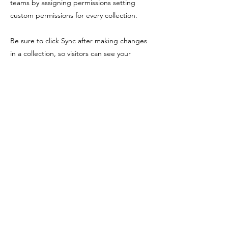
teams by assigning permissions setting
custom permissions for every collection.
Be sure to click Sync after making changes
in a collection, so visitors can see your
newest content on your live site. Preview
your site to check that all your elements are
displaying content from the right collection
fields. Ready to publish? Simply click Publish
in the top right of the Editor and your
changes will appear live.
Previous
Next
Shopping Tielt