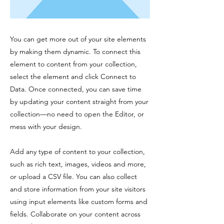
You can get more out of your site elements
by making them dynamic. To connect this
element to content from your collection,
select the element and click Connect to
Data. Once connected, you can save time
by updating your content straight from your
collection—no need to open the Editor, or
mess with your design.
Add any type of content to your collection,
such as rich text, images, videos and more,
or upload a CSV file. You can also collect
and store information from your site visitors
using input elements like custom forms and
fields. Collaborate on your content across