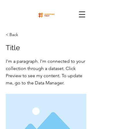
< Back
Title
I'm a paragraph. I'm connected to your
collection through a dataset. Click
Preview to see my content. To update
me, go to the Data Manager.