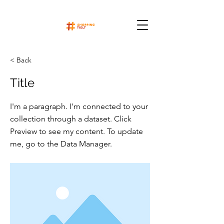
< Back
Title
I'm a paragraph. I'm connected to your
collection through a dataset. Click
Preview to see my content. To update
me, go to the Data Manager.