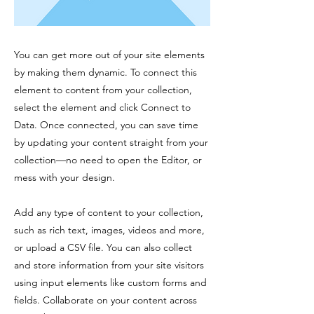
You can get more out of your site elements
by making them dynamic. To connect this
element to content from your collection,
select the element and click Connect to
Data. Once connected, you can save time
by updating your content straight from your
collection—no need to open the Editor, or
mess with your design.
Add any type of content to your collection,
such as rich text, images, videos and more,
or upload a CSV file. You can also collect
and store information from your site visitors
using input elements like custom forms and
fields. Collaborate on your content across