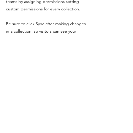
teams by assigning permissions setting
custom permissions for every collection.
Be sure to click Sync after making changes
in a collection, so visitors can see your
newest content on your live site. Preview
your site to check that all your elements are
displaying content from the right collection
fields. Ready to publish? Simply click Publish
in the top right of the Editor and your
changes will appear live.
Previous
Next
Shopping Tielt