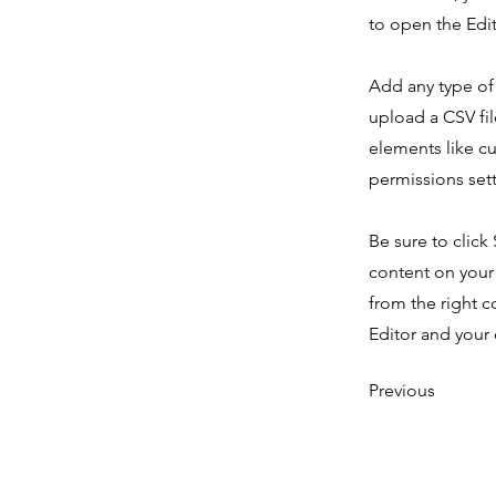
to open the Edit
Add any type of 
upload a CSV fil
elements like c
permissions sett
Be sure to click
content on your 
from the right c
Editor and your 
Previous