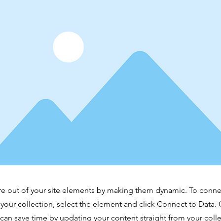
e out of your site elements by making them dynamic. To conne
 your collection, select the element and click Connect to Data.
can save time by updating your content straight from your co