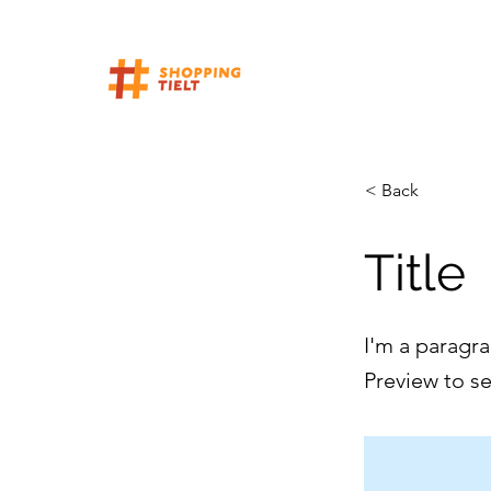
< Back
Title
I'm a paragra
Preview to s