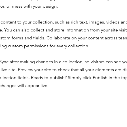
or, or mess with your design.
content to your collection, such as rich text, images, videos an
e. You can also collect and store information from your site visi
ustom forms and fields. Collaborate on your content across tea
ing custom permissions for every collection.
 Sync after making changes in a collection, so visitors can see y
live site. Preview your site to check that all your elements are d
ollection fields. Ready to publish? Simply click Publish in the top
changes will appear live.