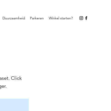
Duurzaamheid
Parkeren
Winkel starten?
set. Click
er.