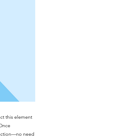
ct this element
 Once
llection—no need