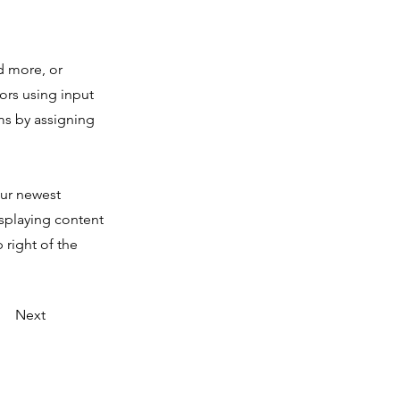
d more, or
tors using input
ms by assigning
our newest
isplaying content
 right of the
Next