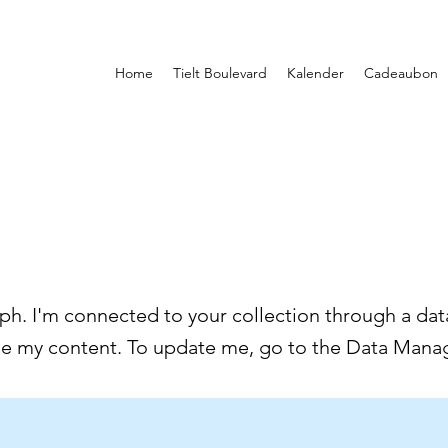
Home
Tielt Boulevard
Kalender
Cadeaubon
ph. I'm connected to your collection through a data
ee my content. To update me, go to the Data Manag