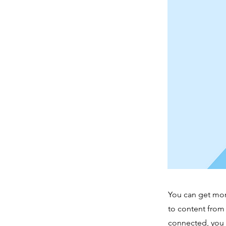
You can get mor
to content from
connected, you 