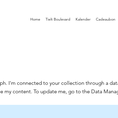
Home
Tielt Boulevard
Kalender
Cadeaubon
ph. I'm connected to your collection through a data
ee my content. To update me, go to the Data Manag