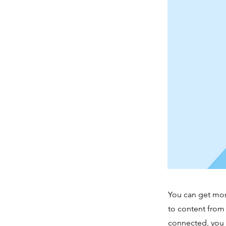
You can get mor
to content from
connected, you 