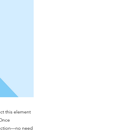
ct this element
 Once
llection—no need