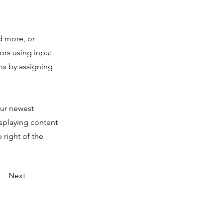
d more, or
tors using input
ms by assigning
our newest
isplaying content
 right of the
Next