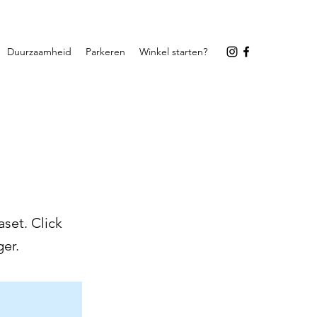
Duurzaamheid
Parkeren
Winkel starten?
set. Click
er.