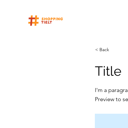
< Back
Title
I'm a paragra
Preview to s