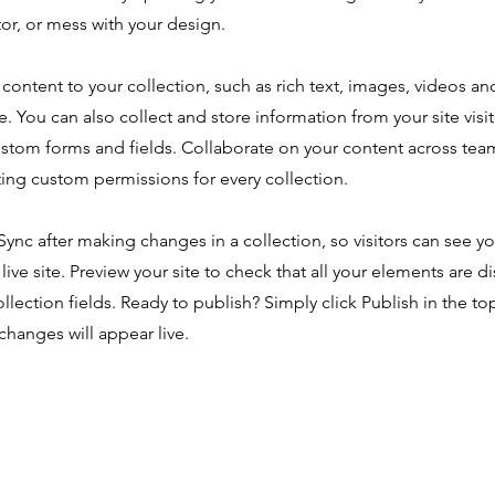
or, or mess with your design.
content to your collection, such as rich text, images, videos an
e. You can also collect and store information from your site visi
ustom forms and fields. Collaborate on your content across tea
ing custom permissions for every collection.
 Sync after making changes in a collection, so visitors can see y
live site. Preview your site to check that all your elements are d
ollection fields. Ready to publish? Simply click Publish in the top
changes will appear live.