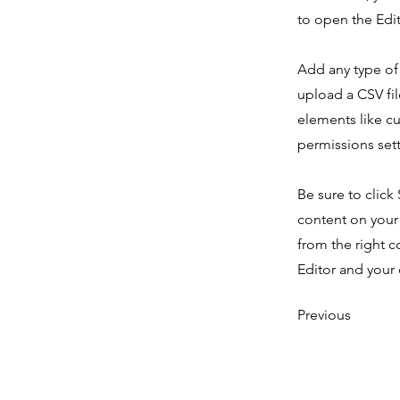
to open the Edit
Add any type of 
upload a CSV fil
elements like c
permissions sett
Be sure to click
content on your 
from the right c
Editor and your 
Previous