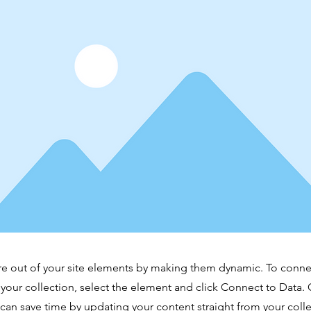
e out of your site elements by making them dynamic. To conne
 your collection, select the element and click Connect to Data.
can save time by updating your content straight from your co