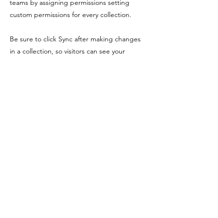
teams by assigning permissions setting
custom permissions for every collection.
Be sure to click Sync after making changes
in a collection, so visitors can see your
newest content on your live site. Preview
your site to check that all your elements are
displaying content from the right collection
fields. Ready to publish? Simply click Publish
in the top right of the Editor and your
changes will appear live.
Previous
Next
Shopping Tielt