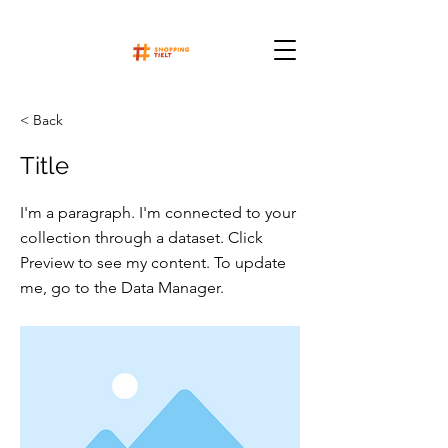
< Back
Title
I'm a paragraph. I'm connected to your
collection through a dataset. Click
Preview to see my content. To update
me, go to the Data Manager.