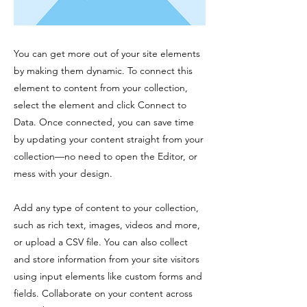
You can get more out of your site elements
by making them dynamic. To connect this
element to content from your collection,
select the element and click Connect to
Data. Once connected, you can save time
by updating your content straight from your
collection—no need to open the Editor, or
mess with your design.
Add any type of content to your collection,
such as rich text, images, videos and more,
or upload a CSV file. You can also collect
and store information from your site visitors
using input elements like custom forms and
fields. Collaborate on your content across