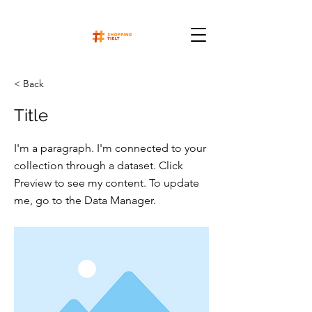
< Back
Title
I'm a paragraph. I'm connected to your
collection through a dataset. Click
Preview to see my content. To update
me, go to the Data Manager.