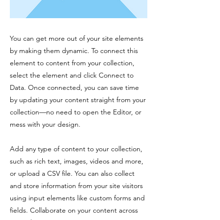
You can get more out of your site elements
by making them dynamic. To connect this
element to content from your collection,
select the element and click Connect to
Data. Once connected, you can save time
by updating your content straight from your
collection—no need to open the Editor, or
mess with your design.
Add any type of content to your collection,
such as rich text, images, videos and more,
or upload a CSV file. You can also collect
and store information from your site visitors
using input elements like custom forms and
fields. Collaborate on your content across