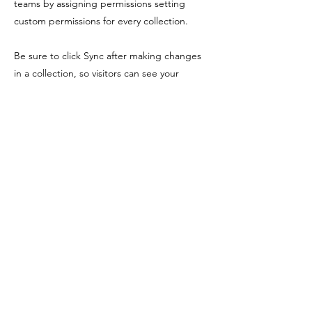
teams by assigning permissions setting
custom permissions for every collection.
Be sure to click Sync after making changes
in a collection, so visitors can see your
newest content on your live site. Preview
your site to check that all your elements are
displaying content from the right collection
fields. Ready to publish? Simply click Publish
in the top right of the Editor and your
changes will appear live.
Previous
Next
Shopping Tielt