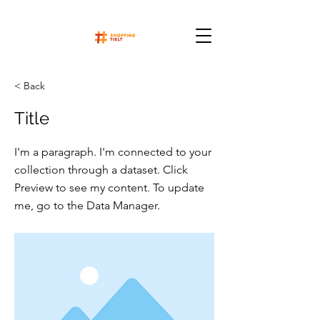
< Back
Title
I'm a paragraph. I'm connected to your
collection through a dataset. Click
Preview to see my content. To update
me, go to the Data Manager.