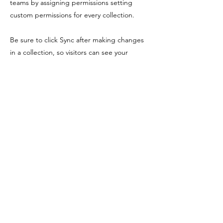
teams by assigning permissions setting
custom permissions for every collection.
Be sure to click Sync after making changes
in a collection, so visitors can see your
newest content on your live site. Preview
your site to check that all your elements are
displaying content from the right collection
fields. Ready to publish? Simply click Publish
in the top right of the Editor and your
changes will appear live.
Previous
Next
Shopping Tielt