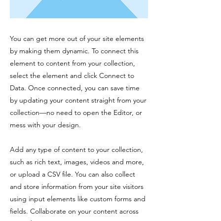
You can get more out of your site elements
by making them dynamic. To connect this
element to content from your collection,
select the element and click Connect to
Data. Once connected, you can save time
by updating your content straight from your
collection—no need to open the Editor, or
mess with your design.
Add any type of content to your collection,
such as rich text, images, videos and more,
or upload a CSV file. You can also collect
and store information from your site visitors
using input elements like custom forms and
fields. Collaborate on your content across