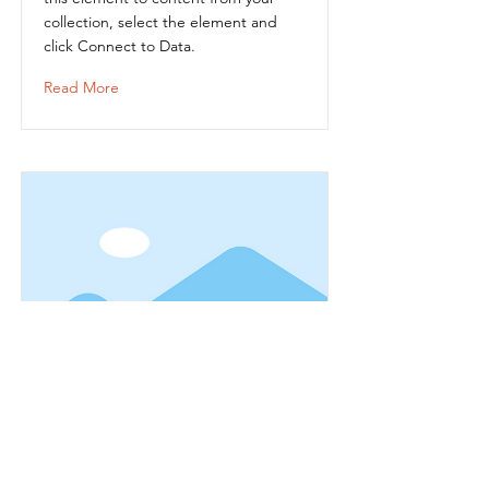
collection, select the element and
click Connect to Data.
Read More
Item Title
This is placeholder text. To connect
this element to content from your
collection, select the element and