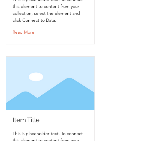
this element to content from your
collection, select the element and
click Connect to Data.
Read More
Item Title
This is placeholder text. To connect
this element to content from your