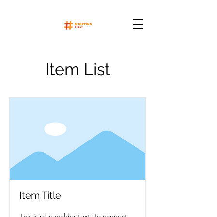
Item List
Item Title
This is placeholder text. To connect