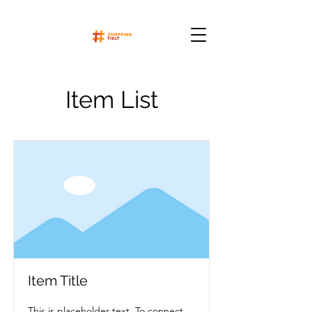
Item List
Item Title
This is placeholder text. To connect