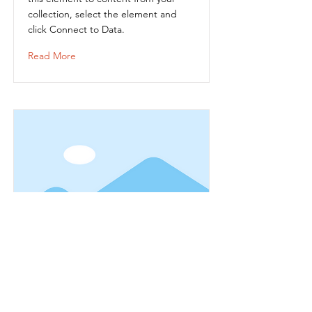
collection, select the element and
click Connect to Data.
Read More
Item Title
This is placeholder text. To connect
this element to content from your
collection, select the element and