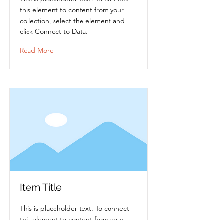
this element to content from your
collection, select the element and
click Connect to Data.
Read More
Item Title
This is placeholder text. To connect
this element to content from your