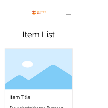
Item List
Item Title
This is placeholder text. To connect