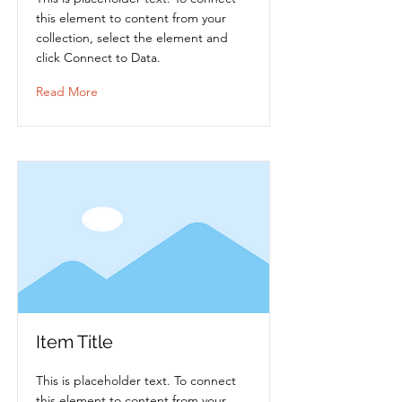
this element to content from your
collection, select the element and
click Connect to Data.
Read More
Item Title
This is placeholder text. To connect
this element to content from your