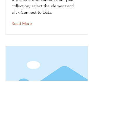
collection, select the element and
click Connect to Data.
Read More
Item Title
This is placeholder text. To connect
this element to content from your
collection, select the element and