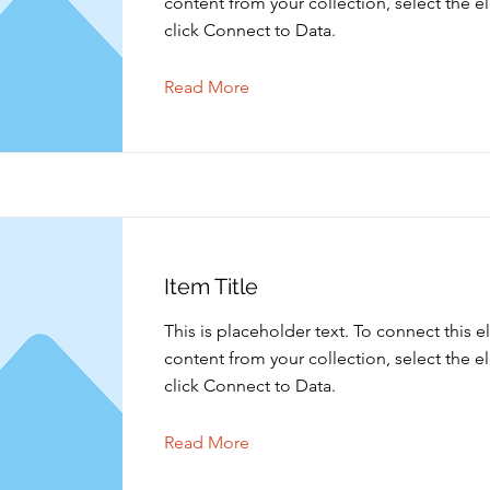
content from your collection, select the 
click Connect to Data.
Read More
Item Title
This is placeholder text. To connect this 
content from your collection, select the 
click Connect to Data.
Read More