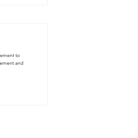
element to
element and