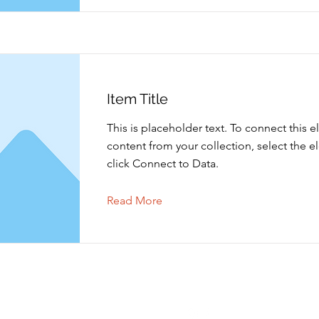
Item Title
This is placeholder text. To connect this 
content from your collection, select the 
click Connect to Data.
Read More
Contact opnemen
Volgen
info@shoppingtielt.com