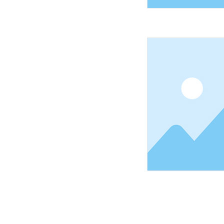
Shopping Tielt