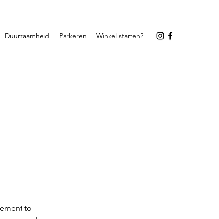
Duurzaamheid
Parkeren
Winkel starten?
element to