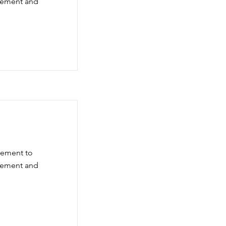
element and
element to
element and