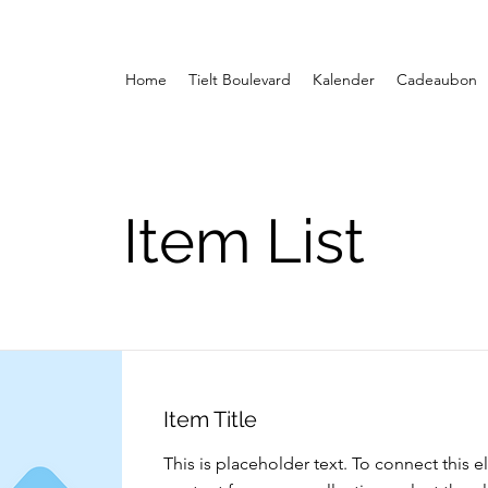
Home
Tielt Boulevard
Kalender
Cadeaubon
Item List
Item Title
This is placeholder text. To connect this 