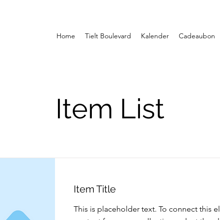
Home
Tielt Boulevard
Kalender
Cadeaubon
Item List
Item Title
This is placeholder text. To connect this 