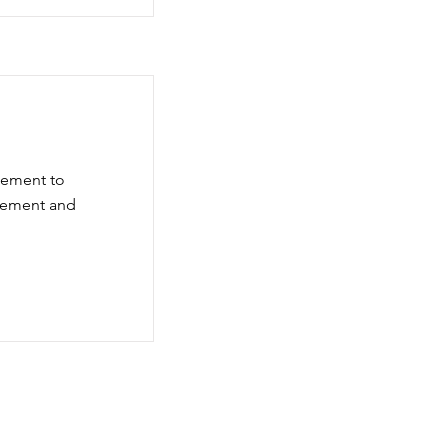
element to
element and