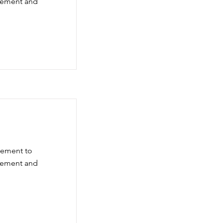
element and
element to
element and