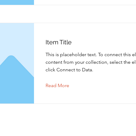
Item Title
This is placeholder text. To connect this 
content from your collection, select the 
click Connect to Data.
Read More
Contact opnemen
Volgen
info@shoppingtielt.com