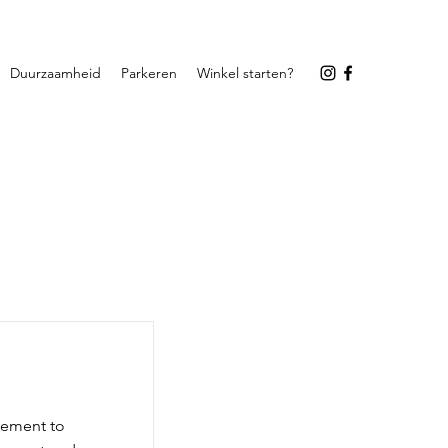
Duurzaamheid
Parkeren
Winkel starten?
element to