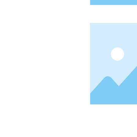
Shopping Tielt