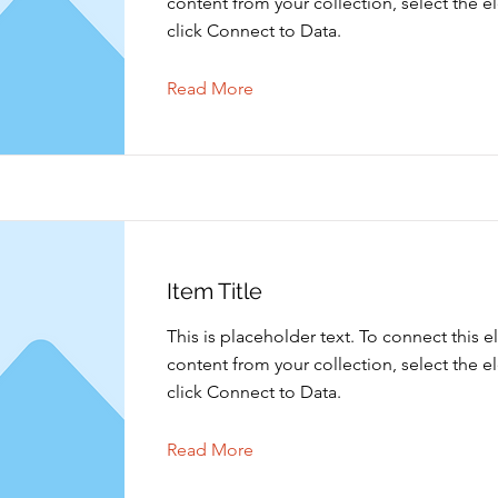
content from your collection, select the 
click Connect to Data.
Read More
Item Title
This is placeholder text. To connect this 
content from your collection, select the 
click Connect to Data.
Read More