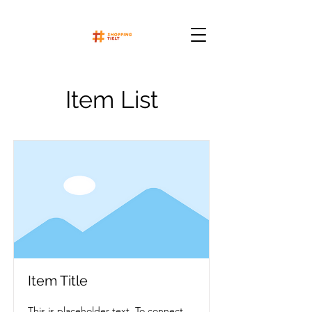
Item List
Item Title
This is placeholder text. To connect