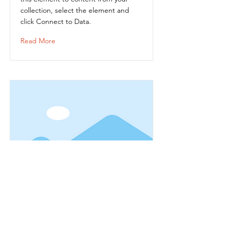
collection, select the element and
click Connect to Data.
Read More
Item Title
This is placeholder text. To connect
this element to content from your
collection, select the element and