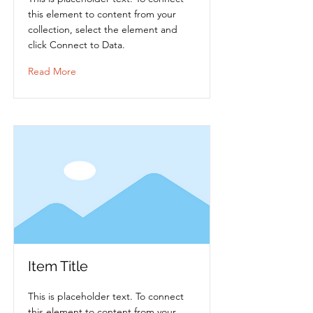
this element to content from your
collection, select the element and
click Connect to Data.
Read More
Item Title
This is placeholder text. To connect
this element to content from your