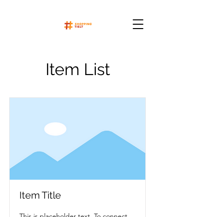
Item List
Item Title
This is placeholder text. To connect