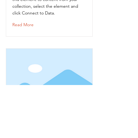
collection, select the element and
click Connect to Data.
Read More
Item Title
This is placeholder text. To connect
this element to content from your
collection, select the element and