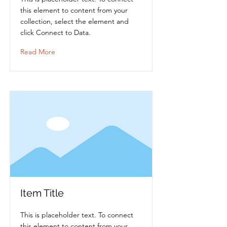
this element to content from your
collection, select the element and
click Connect to Data.
Read More
Item Title
This is placeholder text. To connect
this element to content from your