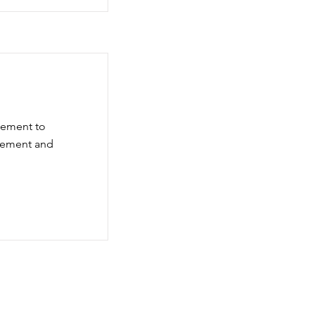
element to
element and