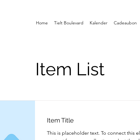
Home
Tielt Boulevard
Kalender
Cadeaubon
Item List
Item Title
This is placeholder text. To connect this 