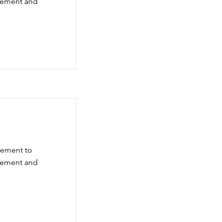
element and
element to
element and