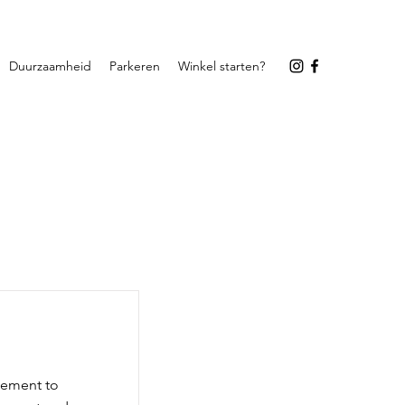
Duurzaamheid
Parkeren
Winkel starten?
element to