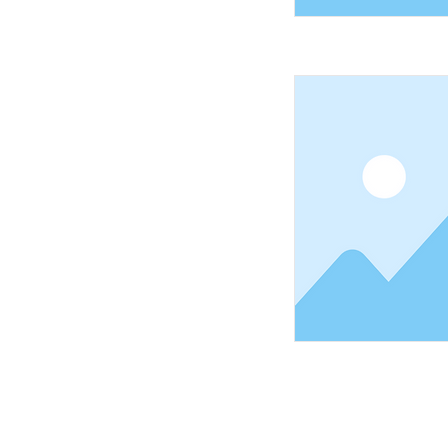
Shopping Tielt