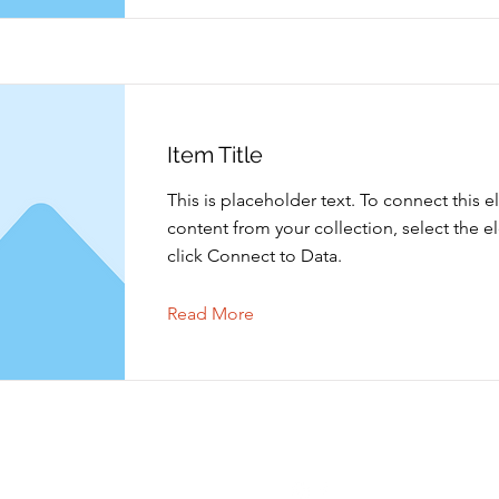
Item Title
This is placeholder text. To connect this 
content from your collection, select the 
click Connect to Data.
Read More
Contact opnemen
Volgen
info@shoppingtielt.com