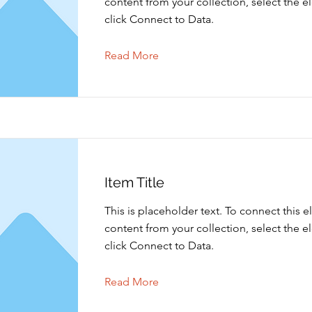
content from your collection, select the 
click Connect to Data.
Read More
Item Title
This is placeholder text. To connect this 
content from your collection, select the 
click Connect to Data.
Read More