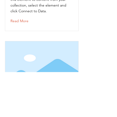
collection, select the element and
click Connect to Data.
Read More
Item Title
This is placeholder text. To connect
this element to content from your
collection, select the element and