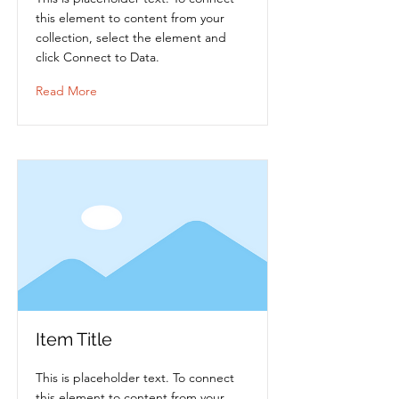
this element to content from your
collection, select the element and
click Connect to Data.
Read More
Item Title
This is placeholder text. To connect
this element to content from your