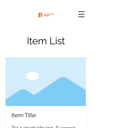
Item List
Item Title
This is placeholder text. To connect